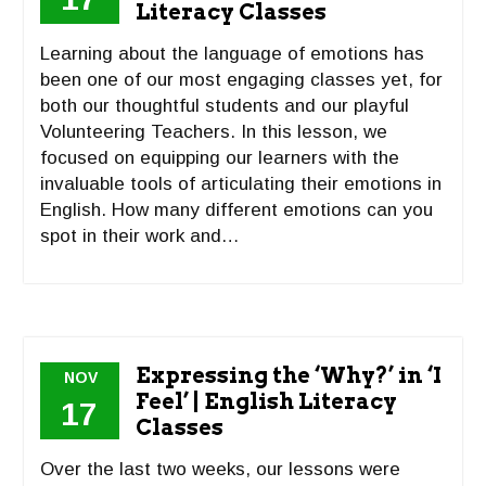
Literacy Classes
Learning about the language of emotions has
been one of our most engaging classes yet, for
both our thoughtful students and our playful
Volunteering Teachers. In this lesson, we
focused on equipping our learners with the
invaluable tools of articulating their emotions in
English. How many different emotions can you
spot in their work and…
Expressing the ‘Why?’ in ‘I
NOV
Feel’ | English Literacy
17
Classes
Over the last two weeks, our lessons were