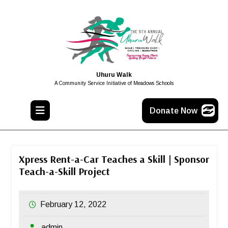
Uhuru Walk
A Community Service Initiative of Meadows Schools
Donate Now
Xpress Rent-a-Car Teaches a Skill | Sponsor
Teach-a-Skill Project
February 12, 2022
admin