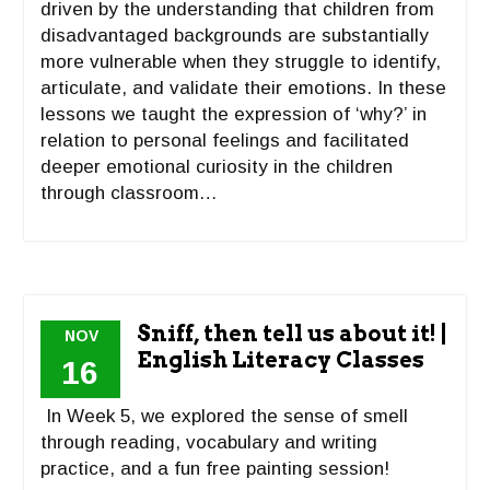
driven by the understanding that children from
disadvantaged backgrounds are substantially
more vulnerable when they struggle to identify,
articulate, and validate their emotions. In these
lessons we taught the expression of ‘why?’ in
relation to personal feelings and facilitated
deeper emotional curiosity in the children
through classroom…
Sniff, then tell us about it! |
NOV
English Literacy Classes
16
In Week 5, we explored the sense of smell
through reading, vocabulary and writing
practice, and a fun free painting session!