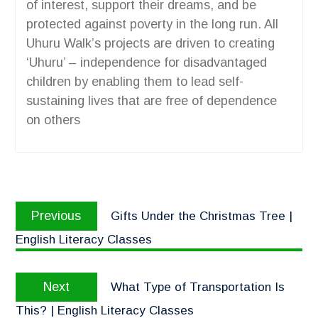
of interest, support their dreams, and be
protected against poverty in the long run. All
Uhuru Walk’s projects are driven to creating
‘Uhuru’ – independence for disadvantaged
children by enabling them to lead self-
sustaining lives that are free of dependence
on others
Previous
Gifts Under the Christmas Tree |
English Literacy Classes
Next
What Type of Transportation Is
This? | English Literacy Classes