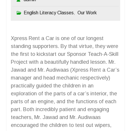
English Literacy Classes
Our Work
,
Xpress Rent a Car is one of our longest
standing supporters. By that virtue, they were
the first to kickstart our Sponsor Teach-A-Skill
Project with a beautifully handled lesson. Mr.
Jawad and Mr. Audiwaas (Xpress Rent a Car’s
manager and head mechanic respectively)
practically guided the children in an
exploration of the parts of a car’s interior, the
parts of an engine, and the functions of each
part. Both incredibly patient and engaging
teachers, Mr. Jawad and Mr. Audiwaas
encouraged the children to test out wipers,