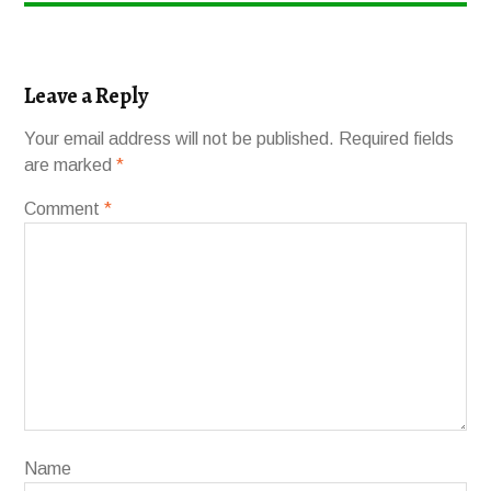
Leave a Reply
Your email address will not be published.
Required fields
are marked
*
Comment
*
Name