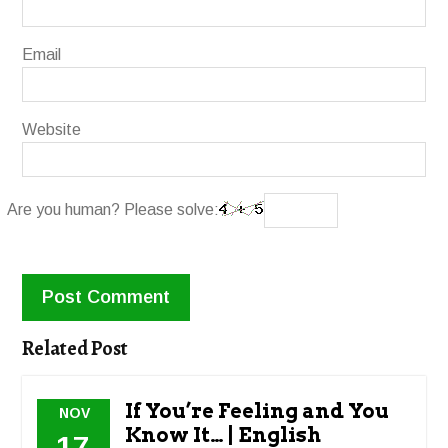
Email
Website
Are you human? Please solve:
Related Post
If You’re Feeling and You
NOV
Know It… | English
17