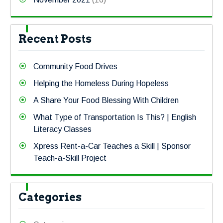
Recent Posts
Community Food Drives
Helping the Homeless During Hopeless
A Share Your Food Blessing With Children
What Type of Transportation Is This? | English
Literacy Classes
Xpress Rent-a-Car Teaches a Skill | Sponsor
Teach-a-Skill Project
Categories