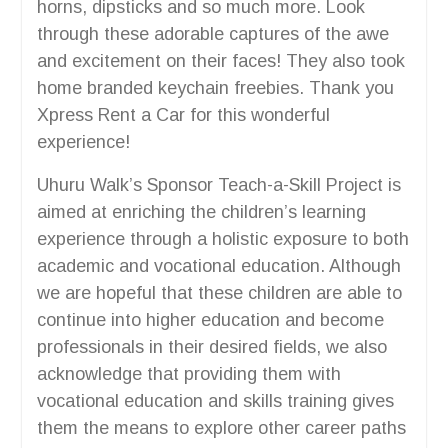
horns, dipsticks and so much more. Look
through these adorable captures of the awe
and excitement on their faces! They also took
home branded keychain freebies. Thank you
Xpress Rent a Car for this wonderful
experience!
Uhuru Walk’s Sponsor Teach-a-Skill Project is
aimed at enriching the children’s learning
experience through a holistic exposure to both
academic and vocational education. Although
we are hopeful that these children are able to
continue into higher education and become
professionals in their desired fields, we also
acknowledge that providing them with
vocational education and skills training gives
them the means to explore other career paths