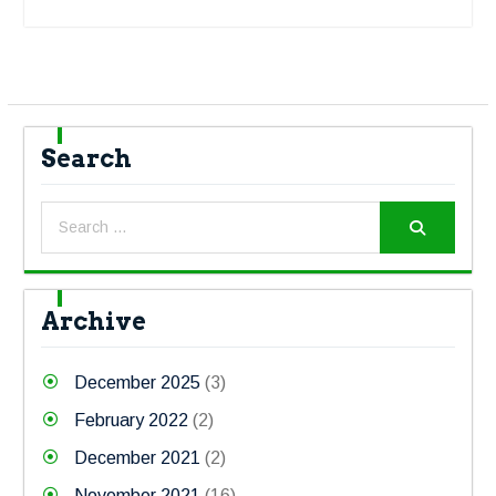
Search
Archive
December 2025
(3)
February 2022
(2)
December 2021
(2)
November 2021
(16)