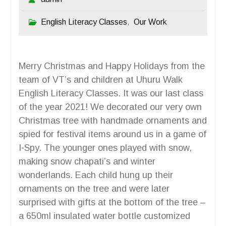
English Literacy Classes
Our Work
,
Merry Christmas and Happy Holidays from the
team of VT’s and children at Uhuru Walk
English Literacy Classes. It was our last class
of the year 2021! We decorated our very own
Christmas tree with handmade ornaments and
spied for festival items around us in a game of
I-Spy. The younger ones played with snow,
making snow chapati’s and winter
wonderlands. Each child hung up their
ornaments on the tree and were later
surprised with gifts at the bottom of the tree –
a 650ml insulated water bottle customized