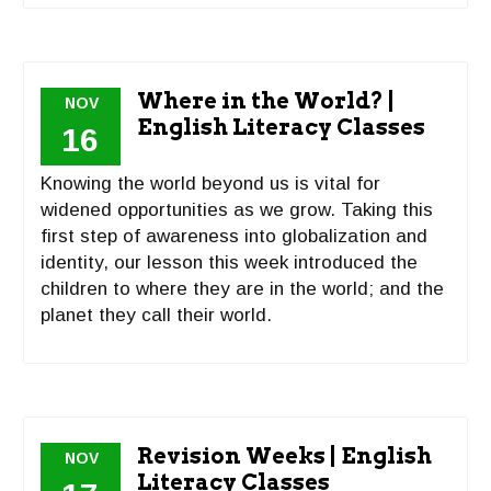
Where in the World? |
NOV
English Literacy Classes
16
Knowing the world beyond us is vital for
widened opportunities as we grow. Taking this
first step of awareness into globalization and
identity, our lesson this week introduced the
children to where they are in the world; and the
planet they call their world.
Revision Weeks | English
NOV
Literacy Classes