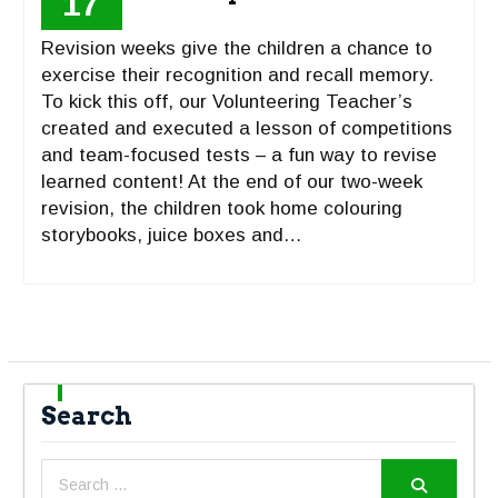
17
Revision weeks give the children a chance to
exercise their recognition and recall memory.
To kick this off, our Volunteering Teacher’s
created and executed a lesson of competitions
and team-focused tests – a fun way to revise
learned content! At the end of our two-week
revision, the children took home colouring
storybooks, juice boxes and…
Search