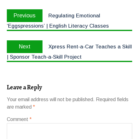
Previous
Regulating Emotional
‘Eggspressions’ | English Literacy Classes
Next
Xpress Rent-a-Car Teaches a Skill
| Sponsor Teach-a-Skill Project
Leave a Reply
Your email address will not be published.
Required fields
are marked
*
Comment
*