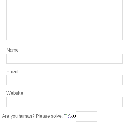
Name
Email
Website
Are you human? Please solve: