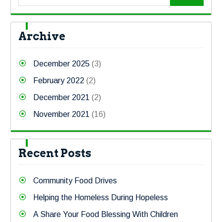
Archive
December 2025
(3)
February 2022
(2)
December 2021
(2)
November 2021
(16)
Recent Posts
Community Food Drives
Helping the Homeless During Hopeless
A Share Your Food Blessing With Children