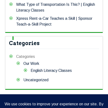
What Type of Transportation Is This? | English
Literacy Classes
Xpress Rent-a-Car Teaches a Skill | Sponsor
Teach-a-Skill Project
Categories
Categories
Our Work
English Literacy Classes
Uncategorized