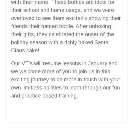
with their name. These bottles are ideal for
their school and home usage, and we were
overjoyed to see them excitedly showing their
friends their named bottle. After unboxing
their gifts, they celebrated the onset of the
holiday season with a richly baked Santa
Claus cake!
Our VT’s will resume lessons in January and
we welcome more of you to join us in this
exciting journey to be more in touch with your
own limitless abilities to learn through our fun
and practice-based training.