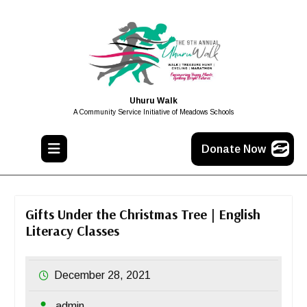
Uhuru Walk
A Community Service Initiative of Meadows Schools
Donate Now
Gifts Under the Christmas Tree | English
Literacy Classes
December 28, 2021
admin