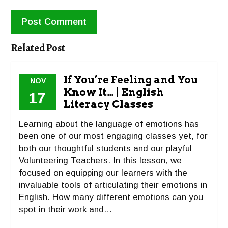
Related Post
If You’re Feeling and You
NOV
Know It… | English
17
Literacy Classes
Learning about the language of emotions has
been one of our most engaging classes yet, for
both our thoughtful students and our playful
Volunteering Teachers. In this lesson, we
focused on equipping our learners with the
invaluable tools of articulating their emotions in
English. How many different emotions can you
spot in their work and…